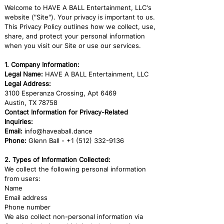
Welcome to HAVE A BALL Entertainment, LLC's
website ("Site"). Your privacy is important to us.
This Privacy Policy outlines how we collect, use,
share, and protect your personal information
when you visit our Site or use our services.
1. Company Information:
Legal Name:
HAVE A BALL Entertainment, LLC
Legal Address:
3100 Esperanza Crossing, Apt 6469
Austin, TX 78758
Contact Information for Privacy-Related
Inquiries:
Email:
info@haveaball.dance
Phone:
Glenn Ball -
+1 (512) 332-9136
2. Types of Information Collected:
We collect the following personal information
from users:
Name
Email address
Phone number
We also collect non-personal information via