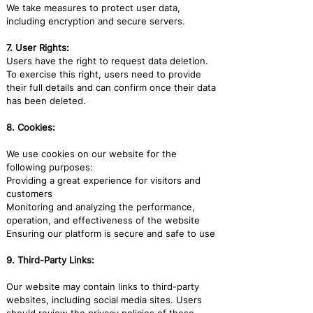
We take measures to protect user data,
including encryption and secure servers.
7. User Rights:
Users have the right to request data deletion.
To exercise this right, users need to provide
their full details and can confirm once their data
has been deleted.
8. Cookies:
We use cookies on our website for the
following purposes:
Providing a great experience for visitors and
customers
Monitoring and analyzing the performance,
operation, and effectiveness of the website
Ensuring our platform is secure and safe to use
9. Third-Party Links:
Our website may contain links to third-party
websites, including social media sites. Users