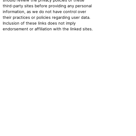
should review the privacy policies of these
third-party sites before providing any personal
information, as we do not have control over
their practices or policies regarding user data.
Inclusion of these links does not imply
endorsement or affiliation with the linked sites.
Users interact with these third-party websites
at their own risk.
10. Changes to the Privacy Policy:
We will notify users of changes to the privacy
policy via email. We will clearly outline what has
changed and provide a summary or link to the
updated policy for further reading.
11. Age Restrictions:
Our website is not intended for use by children
under 13. We comply with the Children’s Online
Privacy Protection Act (COPPA).
12. Additional Considerations:
There are no specific legal requirements based