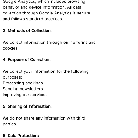
Google Analytics, which includes browsing
behavior and device information. All data
collection through Google Analytics is secure
and follows standard practices.
3. Methods of Collection:
We collect information through online forms and
cookies.
4. Purpose of Collection:
We collect your information for the following
purposes:
Processing bookings
Sending newsletters
Improving our services
5. Sharing of Information:
We do not share any information with third
parties.
6. Data Protection: