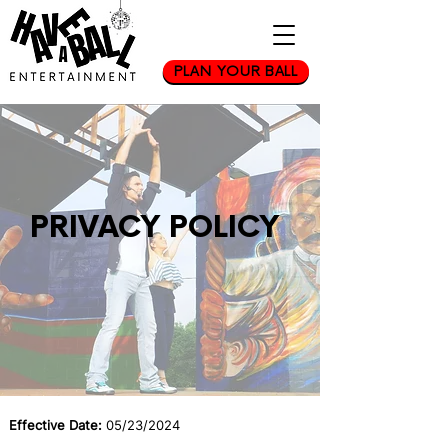
PLAN YOUR BALL
PRIVACY POLICY
Effective Date:
05/23/2024