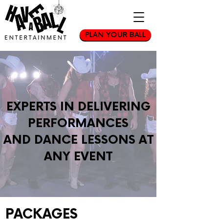
PLAN YOUR BALL
EXPERTS IN DELIVERING
PERFORMANCES
AND DANCE LESSONS AT
ANY EVENT
PACKAGES