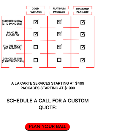
A LA CARTE SERVICES STARTING AT $499
PACKAGES STARTING AT $1999
SCHEDULE A CALL FOR A CUSTOM
QUOTE:
PLAN YOUR BALL