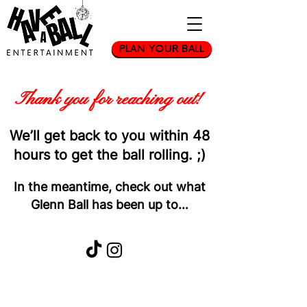
PLAN YOUR BALL
Thank you for reaching out!
We’ll get back to you within
48
hours
to get the ball rolling. ;)
In the meantime, check out what
Glenn Ball has been up to…