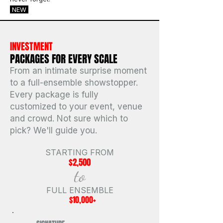
NEW
INVESTMENT
PACKAGES FOR EVERY SCALE
From an intimate surprise moment
to a full-ensemble showstopper.
Every package is fully
customized to your event, venue
and crowd. Not sure which to
pick? We'll guide you.
STARTING FROM
$2,500
to
FULL ENSEMBLE
$10,000+