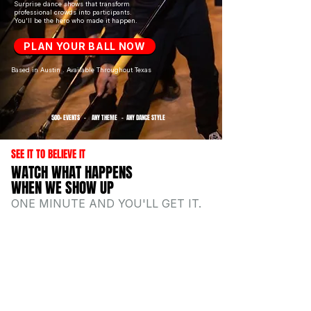
Surprise dance shows that transform
professional crowds into participants.
You'll be the hero who made it
happen.
PLAN YOUR BALL NOW
Based in Austin . Available Throughout Texas
500+ EVENTS - ANY THEME - ANY DANCE STYLE
SEE IT TO BELIEVE IT
WATCH WHAT HAPPENS
WHEN WE SHOW UP
ONE MINUTE AND YOU'LL GET IT.