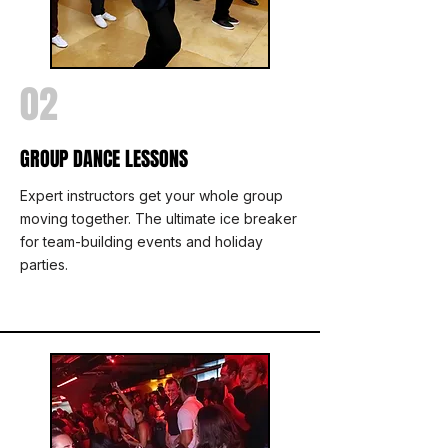
02
GROUP DANCE LESSONS
Expert instructors get your whole group
moving together. The ultimate ice breaker
for team-building events and holiday
parties.