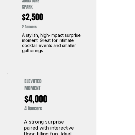
SIGNATURE
SPARK
$2,500
2 Dancers
A stylish, high-impact surprise
moment. Great for intimate
cocktail events and smaller
gatherings
ELEVATED
MOMENT
$4,000
4 Dancers
A strong surprise
paired with interactive
floor-filling fun. Ideal