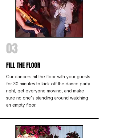
03
FILL THE FLOOR
Our dancers hit the floor with your guests
for 30 minutes to kick off the dance party
right, get everyone moving, and make
sure no one's standing around watching
an empty floor.