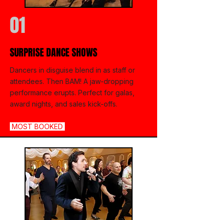
01
SURPRISE DANCE SHOWS
Dancers in disguise blend in as staff or
attendees. Then BAM! A jaw-dropping
performance erupts. Perfect for galas,
award nights, and sales kick-offs.
MOST BOOKED